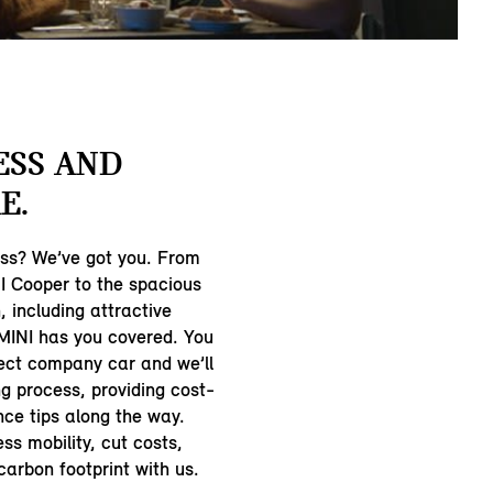
ESS AND
E.
ess? We’ve got you. From
 Cooper to the spacious
 including attractive
 MINI has you covered. You
ect company car and we’ll
ng process, providing cost-
ce tips along the way.
ss mobility, cut costs,
arbon footprint with us.