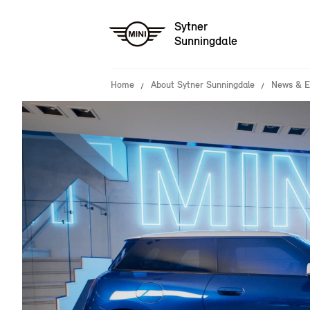
Sytner
Sunningdale
Home
About Sytner Sunningdale
News & E