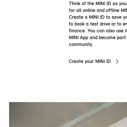
Think of the MINI ID as you
for all online and offline MI
Create a MINI ID to save yo
to book a test drive or to 
finance. You can also use it
MINI App and become part 
community.
Create your MINI ID