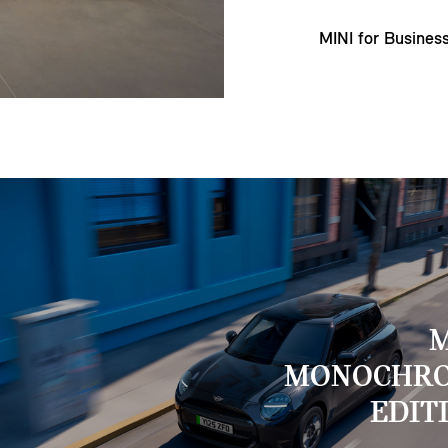
MINI for Busines
M
MONOCHR
EDIT