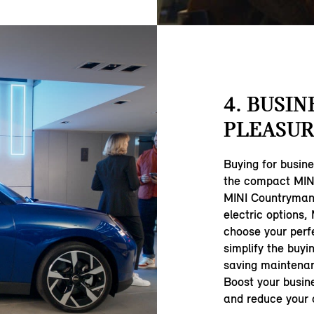
4. BUSIN
PLEASUR
Buying for busin
the compact MINI
MINI Countryman,
electric options,
choose your perf
simplify the buyi
saving maintenan
Boost your busine
and reduce your c