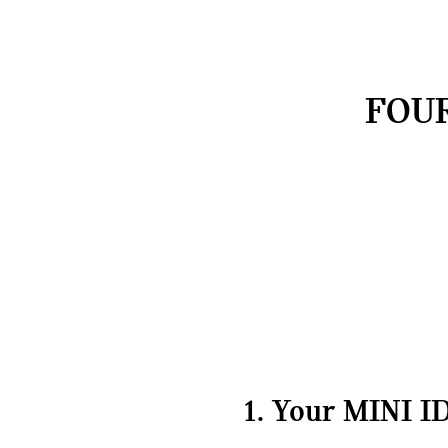
FOUR
1. Your MINI ID