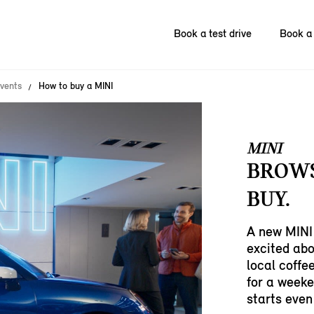
Book a test drive
Book a 
vents
How to buy a MINI
MINI
BROWS
BUY.
A new MINI 
excited abo
local coffe
for a weeke
starts even