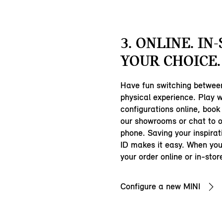
3. ONLINE. IN
YOUR CHOICE.
Have fun switching between
physical experience. Play w
configurations online, book a
our showrooms or chat to 
phone. Saving your inspirat
ID makes it easy. When you
your order online or in-stor
Configure a new MINI