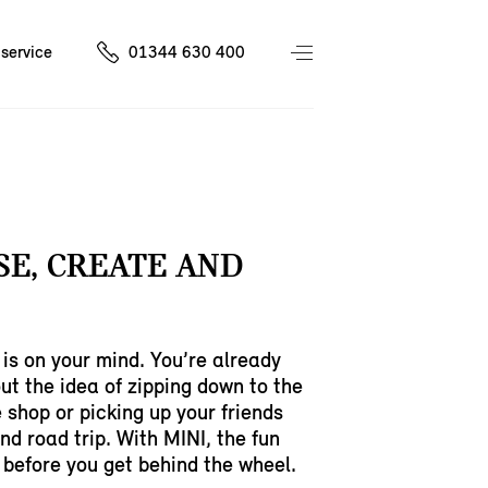
service
01344 630 400
E, CREATE AND
is on your mind. You’re already
ut the idea of zipping down to the
e shop or picking up your friends
nd road trip. With MINI, the fun
 before you get behind the wheel.