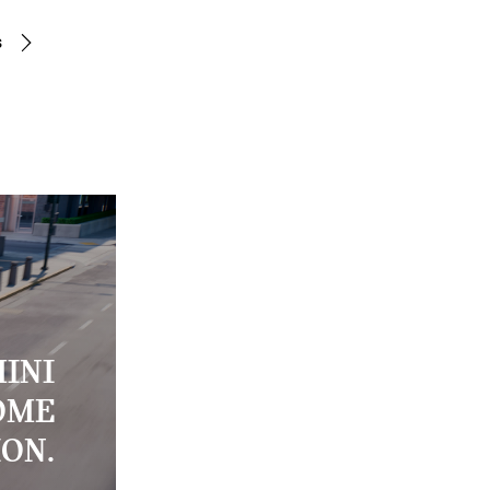
s
INI
OME
ION.