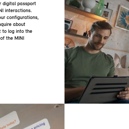
r digital passport
NI interactions.
ur configurations,
enquire about
 to log into the
of the MINI