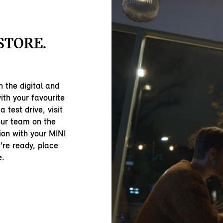
-STORE.
 the digital and
ith your favourite
 test drive, visit
our team on the
ion with your MINI
’re ready, place
e.