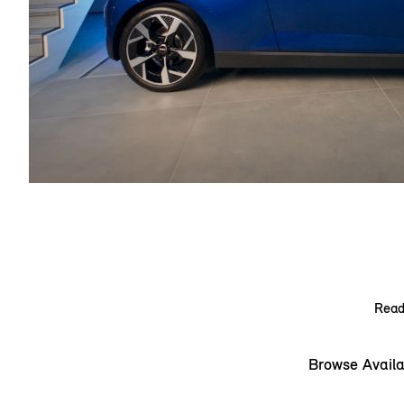
Ready
Browse Availa