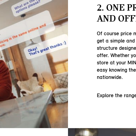
2. ONE P
AND OFF
Of course price 
get a simple and 
structure designe
offer. Whether yo
store at your MIN
easy knowing ther
nationwide.
Explore the rang