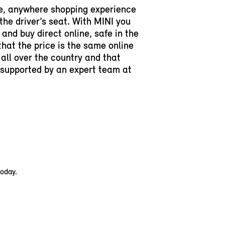
e, anywhere shopping experience
 the driver’s seat. With MINI you
and buy direct online, safe in the
hat the price is the same online
 all over the country and that
y supported by an expert team at
today.