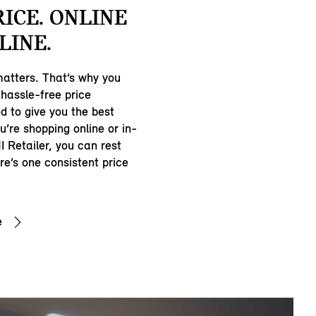
RICE. ONLINE
LINE.
matters. That’s why you
hassle-free price
d to give you the best
u’re shopping online or in-
I Retailer, you can rest
e’s one consistent price
e