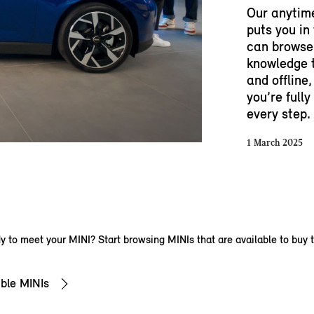
Our anytim
puts you in
can browse 
knowledge t
and offline,
you’re full
every step.
1 March 2025
 to meet your MINI? Start browsing MINIs that are available to buy 
ble MINIs