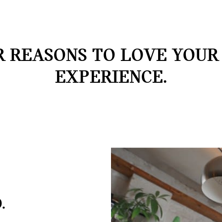
 REASONS TO LOVE YOUR
EXPERIENCE.
.