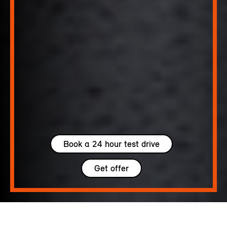
Book a 24 hour test drive
Get offer
5 seats