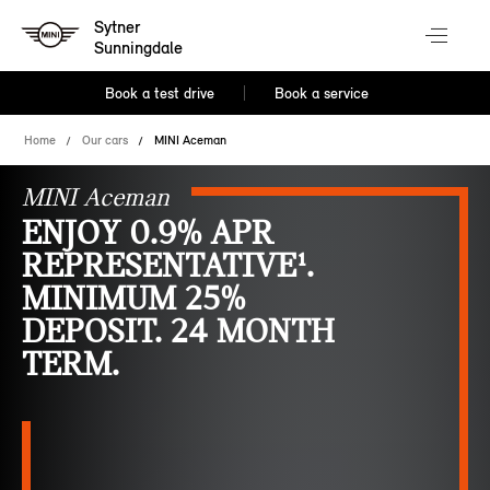
Sytner
Sunningdale
Book a test drive
Book a service
Home
Our cars
MINI Aceman
MINI Aceman
ENJOY 0.9% APR
REPRESENTATIVE¹.
MINIMUM 25%
DEPOSIT. 24 MONTH
TERM.