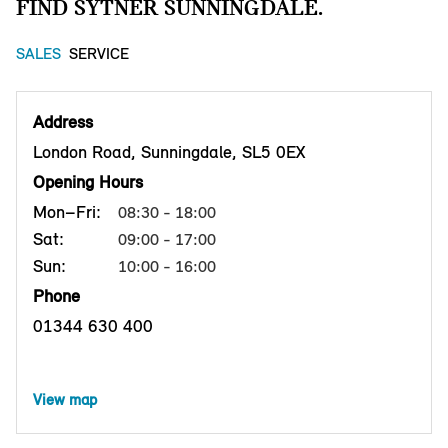
FIND SYTNER SUNNINGDALE.
SALES
SERVICE
Address
London Road, Sunningdale, SL5 0EX
Opening Hours
Mon–Fri:
08:30 - 18:00
Sat:
09:00 - 17:00
Sun:
10:00 - 16:00
Phone
01344 630 400
View map