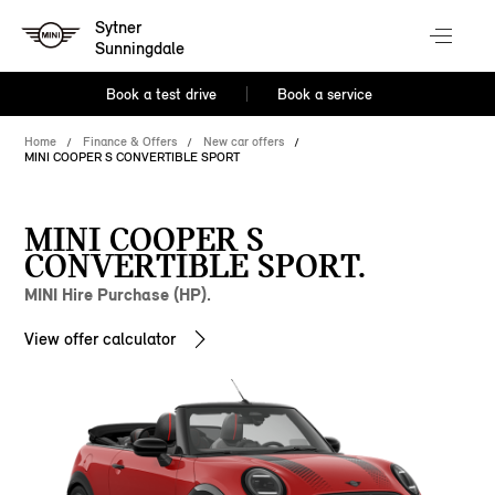
Sytner
Sunningdale
Book a test drive
Book a service
Home
Finance & Offers
New car offers
MINI COOPER S CONVERTIBLE SPORT
MINI COOPER S
CONVERTIBLE SPORT.
MINI Hire Purchase (HP).
View offer calculator