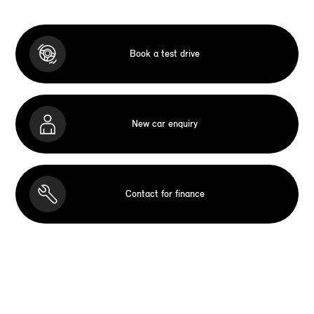
Book a test drive
New car enquiry
Contact for finance