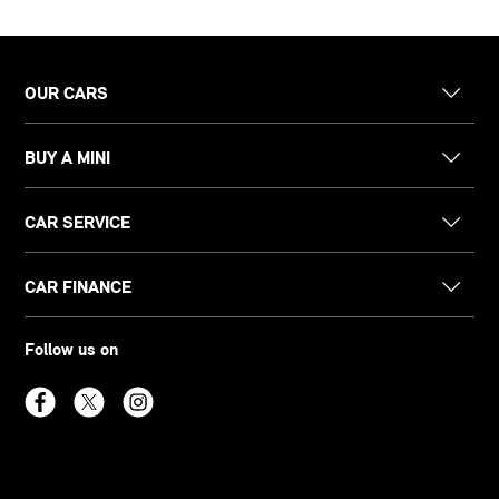
OUR CARS
BUY A MINI
CAR SERVICE
CAR FINANCE
Follow us on