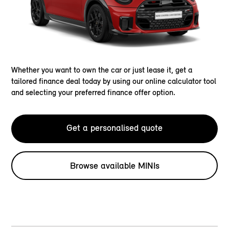
Whether you want to own the car or just lease it, get a
tailored finance deal today by using our online calculator tool
and selecting your preferred finance offer option.
Get a personalised quote
Browse available MINIs