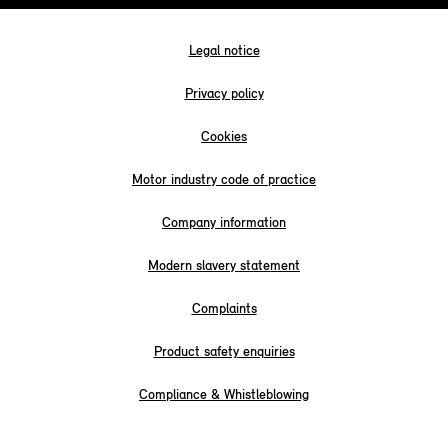
Legal notice
Privacy policy
Cookies
Motor industry code of practice
Company information
Modern slavery statement
Complaints
Product safety enquiries
Compliance & Whistleblowing