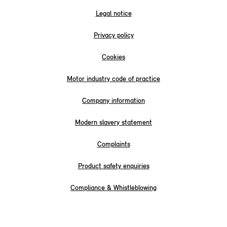
Legal notice
Privacy policy
Cookies
Motor industry code of practice
Company information
Modern slavery statement
Complaints
Product safety enquiries
Compliance & Whistleblowing