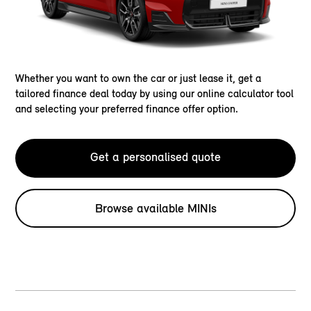
Whether you want to own the car or just lease it, get a
tailored finance deal today by using our online calculator tool
and selecting your preferred finance offer option.
Get a personalised quote
Browse available MINIs