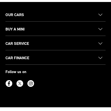
OUR CARS
BUY A MINI
CAR SERVICE
CAR FINANCE
Follow us on