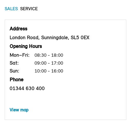
SALES
SERVICE
Address
London Road, Sunningdale, SL5 0EX
Opening Hours
Mon–Fri:
08:30 - 18:00
Sat:
09:00 - 17:00
Sun:
10:00 - 16:00
Phone
01344 630 400
View map