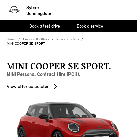
Sytner
Sunningdale
Book a test drive
Book a service
Home
Finance & Offers
New car offers
MINI COOPER SE SPORT
MINI COOPER SE SPORT.
MINI Personal Contract Hire (PCH).
View offer calculator