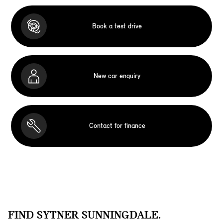
Book a test drive
New car enquiry
Contact for finance
FIND SYTNER SUNNINGDALE.