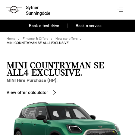
Sytner
Sunningdale
Book a test drive
Book a service
Home
Finance & Offers
New car offers
MINI COUNTRYMAN SE ALL4 EXCLUSIVE
MINI COUNTRYMAN SE
ALL4 EXCLUSIVE.
MINI Hire Purchase (HP).
View offer calculator