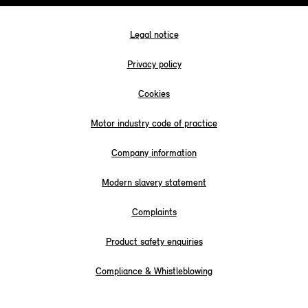
Legal notice
Privacy policy
Cookies
Motor industry code of practice
Company information
Modern slavery statement
Complaints
Product safety enquiries
Compliance & Whistleblowing