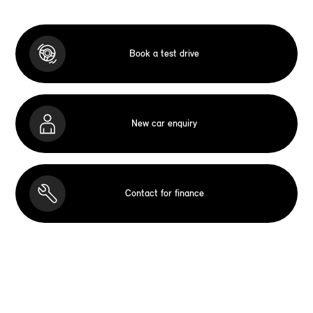
Book a test drive
New car enquiry
Contact for finance