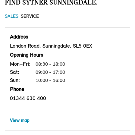
FIND SYTNER SUNNINGDALE.
SALES
SERVICE
Address
London Road, Sunningdale, SL5 0EX
Opening Hours
Mon–Fri:
08:30 - 18:00
Sat:
09:00 - 17:00
Sun:
10:00 - 16:00
Phone
01344 630 400
View map