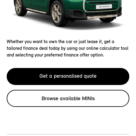
Whether you want to own the car or just lease it, get a
tailored finance deal today by using our online calculator tool
and selecting your preferred finance offer option.
Get a personalised quote
Browse available MINIs