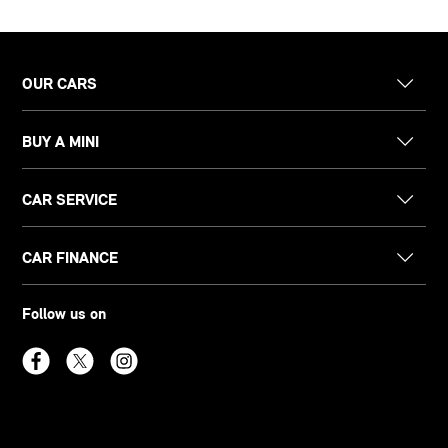
OUR CARS
BUY A MINI
CAR SERVICE
CAR FINANCE
Follow us on