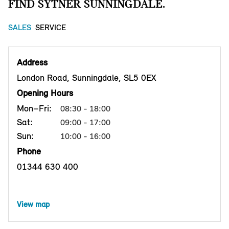
FIND SYTNER SUNNINGDALE.
SALES
SERVICE
Address
London Road, Sunningdale, SL5 0EX
Opening Hours
Mon–Fri:
08:30 - 18:00
Sat:
09:00 - 17:00
Sun:
10:00 - 16:00
Phone
01344 630 400
View map