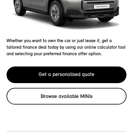
Whether you want to own the car or just lease it, get a
tailored finance deal today by using our online calculator tool
and selecting your preferred finance offer option.
Get a personalised quote
Browse available MINIs