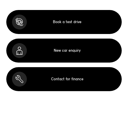
Book a test drive
New car enquiry
Contact for finance