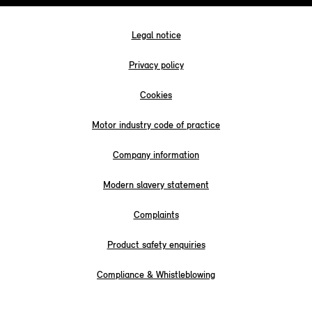
Legal notice
Privacy policy
Cookies
Motor industry code of practice
Company information
Modern slavery statement
Complaints
Product safety enquiries
Compliance & Whistleblowing