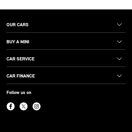
OUR CARS
BUY A MINI
CAR SERVICE
CAR FINANCE
Follow us on