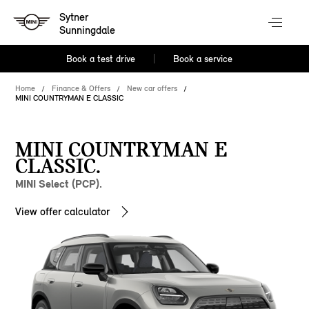
Sytner
Sunningdale
Book a test drive
Book a service
Home
Finance & Offers
New car offers
MINI COUNTRYMAN E CLASSIC
MINI COUNTRYMAN E
CLASSIC.
MINI Select (PCP).
View offer calculator