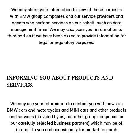
We may share your information for any of these purposes
with BMW group companies and our service providers and
agents who perform services on our behalf, such as data
management firms. We may also pass your information to
third parties if we have been asked to provide information for
legal or regulatory purposes.
INFORMING YOU ABOUT PRODUCTS AND
SERVICES.
We may use your information to contact you with news on
BMW cars and motorcycles and MINI cars and other products
and services (provided by us, our other group companies or
our carefully selected business partners) which may be of
interest to you and occasionally for market research