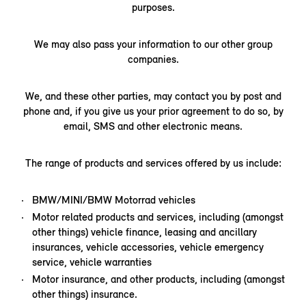
purposes.
We may also pass your information to our other group
companies.
We, and these other parties, may contact you by post and
phone and, if you give us your prior agreement to do so, by
email, SMS and other electronic means.
The range of products and services offered by us include:
BMW/MINI/BMW Motorrad vehicles
Motor related products and services, including (amongst
other things) vehicle finance, leasing and ancillary
insurances, vehicle accessories, vehicle emergency
service, vehicle warranties
Motor insurance, and other products, including (amongst
other things) insurance.