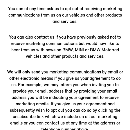
You can at any time ask us to opt out of receiving marketing
communications from us on our vehicles and other products
and services.
You can also contact us if you have previously asked not to
receive marketing communications but would now like to
hear from us with news on BMW, MINI or BMW Motorrad
vehicles and other products and services.
We will only send you marketing communications by email or
other electronic means if you give us your agreement to do
so. For example, we may inform you when inviting you to
provide your email address that by providing your email
address you will be indicating your agreement to receive
marketing emails. If you give us your agreement and
subsequently wish to opt out you can do so by clicking the
unsubscribe link which we include on all our marketing
emails or you can contact us at any time at the address or
telephone number above.