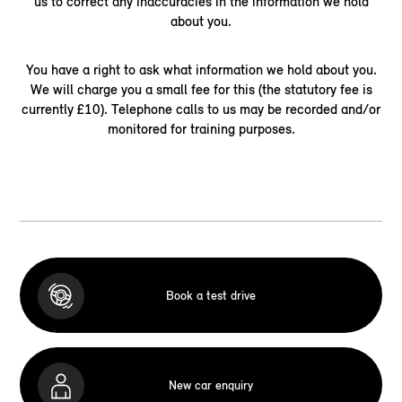
us to correct any inaccuracies in the information we hold
about you.
You have a right to ask what information we hold about you.
We will charge you a small fee for this (the statutory fee is
currently £10). Telephone calls to us may be recorded and/or
monitored for training purposes.
Book a test drive
New car enquiry