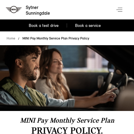
Sytner
Sunningdale
Book a test drive
Book a service
Home
MINI Pay Monthly Service Plan Privacy Policy
MINI Pay Monthly Service Plan
PRIVACY POLICY.