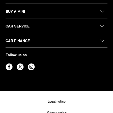
BUY A MINI
CAR SERVICE
CAR FINANCE
Follow us on
Legal notice
Privacy policy