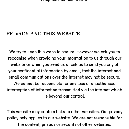
PRIVACY AND THIS WEBSITE.
We try to keep this website secure. However we ask you to
recognise when providing your information to us through our
website or when you send us or ask us to send you any of
your confidential information by email, that the internet and
email communications over the internet may not be secure.
We cannot be responsible for any loss or unauthorised
interception of information transmitted via the internet which
is beyond our control.
This website may contain links to other websites. Our privacy
policy only applies to our website. We are not responsible for
the content, privacy or security of other websites.