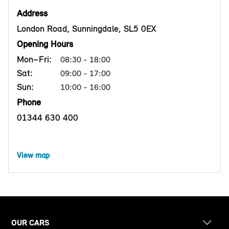
Address
London Road, Sunningdale, SL5 0EX
Opening Hours
Mon–Fri:
08:30 - 18:00
Sat:
09:00 - 17:00
Sun:
10:00 - 16:00
Phone
01344 630 400
View map
OUR CARS