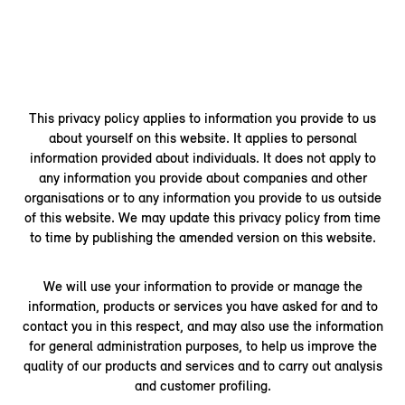
This privacy policy applies to information you provide to us
about yourself on this website. It applies to personal
information provided about individuals. It does not apply to
any information you provide about companies and other
organisations or to any information you provide to us outside
of this website. We may update this privacy policy from time
to time by publishing the amended version on this website.
We will use your information to provide or manage the
information, products or services you have asked for and to
contact you in this respect, and may also use the information
for general administration purposes, to help us improve the
quality of our products and services and to carry out analysis
and customer profiling.