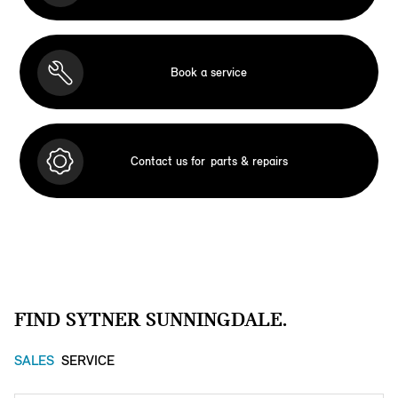
Book a service
Contact us for
parts & repairs
FIND SYTNER SUNNINGDALE.
SALES
SERVICE