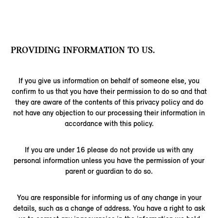
PROVIDING INFORMATION TO US.
If you give us information on behalf of someone else, you
confirm to us that you have their permission to do so and that
they are aware of the contents of this privacy policy and do
not have any objection to our processing their information in
accordance with this policy.
If you are under 16 please do not provide us with any
personal information unless you have the permission of your
parent or guardian to do so.
You are responsible for informing us of any change in your
details, such as a change of address. You have a right to ask